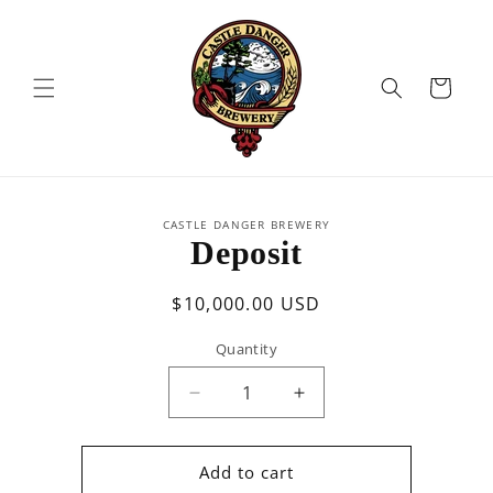
Skip to
content
Cart
Skip to
CASTLE DANGER BREWERY
product
Deposit
information
Regular
$10,000.00 USD
price
Quantity
Quantity
Decrease
Increase
quantity
quantity
for
for
Deposit
Deposit
Add to cart