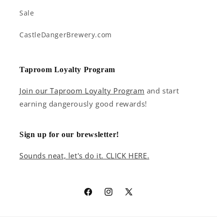
Sale
CastleDangerBrewery.com
Taproom Loyalty Program
Join our Taproom Loyalty Program
and start
earning dangerously good rewards!
Sign up for our brewsletter!
Sounds neat, let's do it. CLICK HERE.
Facebook
Instagram
X
(Twitter)