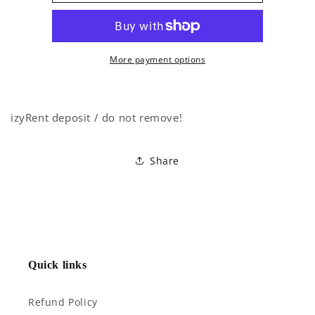
More payment options
izyRent deposit / do not remove!
Share
Quick links
Refund Policy