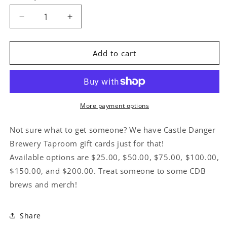
Decrease
Increase
quantity
quantity
for
for
Gift
Gift
Add to cart
Card
Card
More payment options
Not sure what to get someone? We have Castle Danger
Brewery Taproom gift cards just for that!
Available options are $25.00, $50.00, $75.00, $100.00,
$150.00, and $200.00. Treat someone to some CDB
brews and merch!
Share