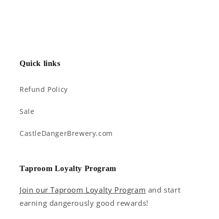
Quick links
Refund Policy
Sale
CastleDangerBrewery.com
Taproom Loyalty Program
Join our Taproom Loyalty Program
and start
earning dangerously good rewards!