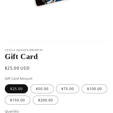
Open
media
1
CASTLE DANGER BREWERY
in
Gift Card
modal
Regular
$25.00 USD
price
Gift Card Amount
$25.00
$50.00
$75.00
$100.00
$150.00
$200.00
Quantity
Quantity