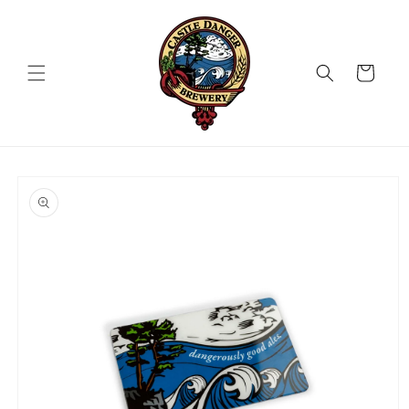
Skip to
content
Cart
Skip to
product
information